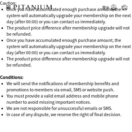
Caution:
登录
Once you have accumulated enough purchase amount, the
system will automatically upgrade your membership on the next
day (after 00:00) or you can contact us immediately.
The product price difference after membership upgrade will not
be refunded.
Once you have accumulated enough purchase amount, the
system will automatically upgrade your membership on the next
day (after 00:00) or you can contact us immediately.
The product price difference after membership upgrade will not
be refunded.
Conditions:
We will send the notifications of membership benefits and
promotions to members via email, SMS or website push.
You must provide a valid email address and mobile phone
number to avoid missing important notices.
We are not responsible for unsuccessful emails or SMS.
In case of any dispute, we reserve the right of final decision.