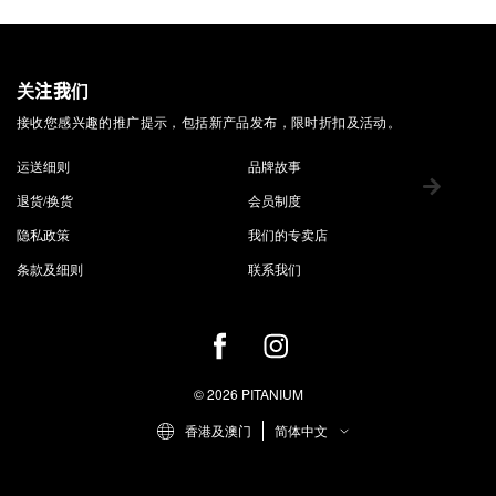
关注我们
接收您感兴趣的推广提示，包括新产品发布，限时折扣及活动。
运送细则
品牌故事
退货/换货
会员制度
隐私政策
我们的专卖店
条款及细则
联系我们
© 2026 PITANIUM
香港及澳门
简体中文