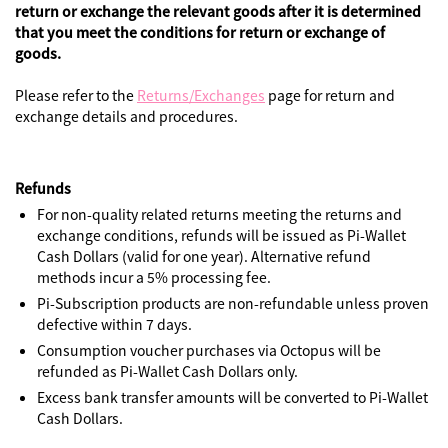
return or exchange the relevant goods after it is determined
that you meet the conditions for return or exchange of
goods.
Please refer to the
Returns/Exchanges
page for return and
exchange details and procedures.
Refunds
For non-quality related returns meeting the returns and
exchange conditions, refunds will be issued as Pi-Wallet
Cash Dollars (valid for one year). Alternative refund
methods incur a 5% processing fee.
Pi-Subscription products are non-refundable unless proven
defective within 7 days.
Consumption voucher purchases via Octopus will be
refunded as Pi-Wallet Cash Dollars only.
Excess bank transfer amounts will be converted to Pi-Wallet
Cash Dollars.