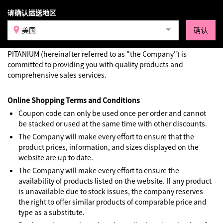
请确认运送地区
登录
美国
确认
Terms & Conditions
PITANIUM (hereinafter referred to as "the Company") is
committed to providing you with quality products and
comprehensive sales services.
Online Shopping Terms and Conditions
Coupon code can only be used once per order and cannot
be stacked or used at the same time with other discounts.
The Company will make every effort to ensure that the
product prices, information, and sizes displayed on the
website are up to date.
The Company will make every effort to ensure the
availability of products listed on the website. If any product
is unavailable due to stock issues, the company reserves
the right to offer similar products of comparable price and
type as a substitute.