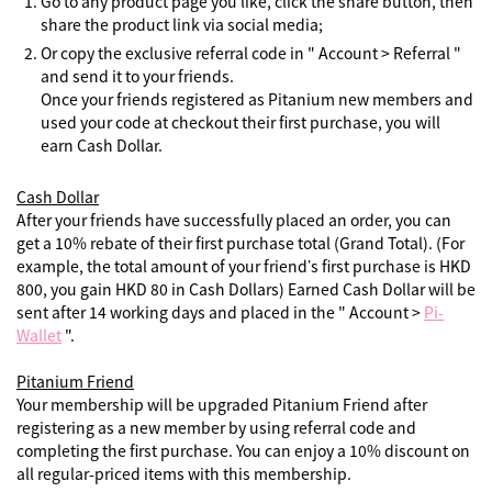
Go to any product page you like, click the share button, then
share the product link via social media;
Or copy the exclusive referral code in " Account > Referral "
and send it to your friends.
Once your friends registered as Pitanium new members and
used your code at checkout their first purchase, you will
earn Cash Dollar.
Cash Dollar
After your friends have successfully placed an order, you can
get a 10% rebate of their first purchase total (Grand Total). (For
example, the total amount of your friend’s first purchase is HKD
800, you gain HKD 80 in Cash Dollars) Earned Cash Dollar will be
sent after 14 working days and placed in the " Account >
Pi-
Wallet
".
Pitanium Friend
Your membership will be upgraded Pitanium Friend after
registering as a new member by using referral code and
completing the first purchase. You can enjoy a 10% discount on
all regular-priced items with this membership.