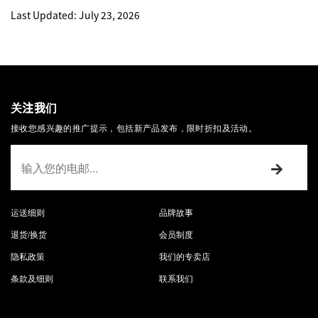
Last Updated: July 23, 2026
关注我们
接收您感兴趣的推广提示，包括新产品发布，限时折扣及活动。
运送细则
品牌故事
退货/换货
会员制度
隐私政策
我们的专卖店
条款及细则
联系我们