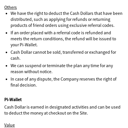
Others
We have the right to deduct the Cash Dollars that have been
distributed, such as applying for refunds or returning
products of friend orders using exclusive referral codes.
If an order placed with a referral code is refunded and
meets the return conditions, the refund will be issued to
your Pi-Wallet.
Cash Dollar cannot be sold, transferred or exchanged for
cash.
We can suspend or terminate the plan any time for any
reason without notice.
In case of any dispute, the Company reserves the right of
final decision.
Pi-Wallet
Cash Dollar is earned in designated activities and can be used
to deduct the money at checkout on the Site.
Value