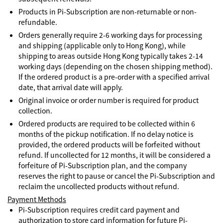
Products in Pi-Subscription are non-returnable or non-
refundable.
Orders generally require 2-6 working days for processing
and shipping (applicable only to Hong Kong), while
shipping to areas outside Hong Kong typically takes 2-14
working days (depending on the chosen shipping method).
If the ordered product is a pre-order with a specified arrival
date, that arrival date will apply.
Original invoice or order number is required for product
collection.
Ordered products are required to be collected within 6
months of the pickup notification. If no delay notice is
provided, the ordered products will be forfeited without
refund. If uncollected for 12 months, it will be considered a
forfeiture of Pi-Subscription plan, and the company
reserves the right to pause or cancel the Pi-Subscription and
reclaim the uncollected products without refund.
Payment Methods
Pi-Subscription requires credit card payment and
authorization to store card information for future Pi-