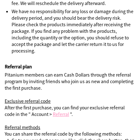
fee. We will reschedule the delivery afterward.
We have no responsibility for any loss or damage during the
delivery period, and you should bear the delivery risk.
Please check the products immediately after receiving the
package. If you find any problem with the products,
including the quantity or the option, you should refuse to
accept the package and let the carrier return it to us for
processing.
Referral plan
Pitanium members can earn Cash Dollars through the referral
program by inviting friends who join us as new and completing
the first purchase.
Exclusive referral code
After the first purchase, you can find your exclusive referral
code in the " Account >
Referral
".
Referral methods
You can share the referral code by the following methods: