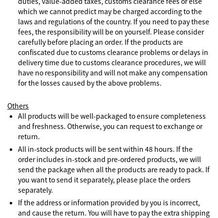
duties, value-added taxes, customs clearance fees or else
which we cannot predict may be charged according to the
laws and regulations of the country. If you need to pay these
fees, the responsibility will be on yourself. Please consider
carefully before placing an order. If the products are
confiscated due to customs clearance problems or delays in
delivery time due to customs clearance procedures, we will
have no responsibility and will not make any compensation
for the losses caused by the above problems.
Others
All products will be well-packaged to ensure completeness
and freshness. Otherwise, you can request to exchange or
return.
All in-stock products will be sent within 48 hours. If the
order includes in-stock and pre-ordered products, we will
send the package when all the products are ready to pack. If
you want to send it separately, please place the orders
separately.
If the address or information provided by you is incorrect,
and cause the return. You will have to pay the extra shipping