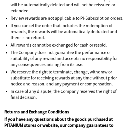
will be automatically deleted and will not be reissued or
extended.
Review rewards are not applicable to Pi-Subscription orders.
If you cancel the order that includes the redemption of
rewards, the rewards will be automatically deducted and
there is no refund.
All rewards cannot be exchanged for cash or resold.
The Company does not guarantee the performance or
suitability of any reward and accepts no responsibility for
any consequences arising from its use.
We reserve the right to terminate, change, withdraw or
substitute for receiving rewards at any time without prior
notice and reason, and any payment or compensation.
In case of any dispute, the Company reserves the right of
final decision.
Returns and Exchange Conditions
If you have any questions about the goods purchased at
PITANIUM stores or website, our company guarantees to