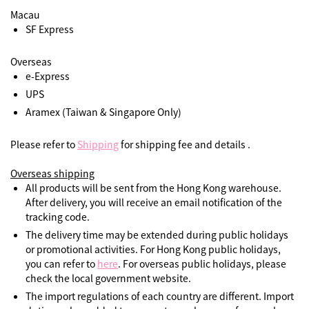
Macau
SF Express
Overseas
e-Express
UPS
Aramex (Taiwan & Singapore Only)
Please refer to
Shipping
for shipping fee and details .
Overseas shipping
All products will be sent from the Hong Kong warehouse.
After delivery, you will receive an email notification of the
tracking code.
The delivery time may be extended during public holidays
or promotional activities. For Hong Kong public holidays,
you can refer to
here
. For overseas public holidays, please
check the local government website.
The import regulations of each country are different. Import