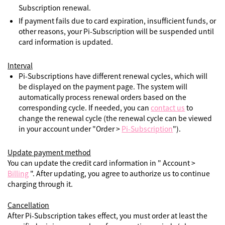
Subscription renewal.
If payment fails due to card expiration, insufficient funds, or
other reasons, your Pi-Subscription will be suspended until
card information is updated.
Interval
Pi-Subscriptions have different renewal cycles, which will
be displayed on the payment page. The system will
automatically process renewal orders based on the
corresponding cycle. If needed, you can
contact us
to
change the renewal cycle (the renewal cycle can be viewed
in your account under "Order >
Pi-Subscription
").
Update payment method
You can update the credit card information in " Account >
Billing
". After updating, you agree to authorize us to continue
charging through it.
Cancellation
After Pi-Subscription takes effect, you must order at least the