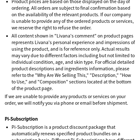
Product prices are based on those displayed on the day of
ordering. All orders are subject to final confirmation based
on the availability of the relevant products. If our company
is unable to provide any of the ordered products or services,
we reserve the right to refuse the order.
All content shown in "Livana's comment" on product pages
represents Livana's personal experience and impressions of
using the product, and is for reference only. Actual results
may vary due to different factors including but not limited to
individual condition, age, and skin type. For official detailed
product descriptions and ingredients information, please
refer to the "Why Are We Selling This," "Description," "How
to Use," and "Composition" sections located at the bottom
of the product page.
If we are unable to provide any products or services on your
order, we will notify you via phone or email before shipment.
Pi-Subscription
Pi-Subscription is a product discount package that
automatically renews specified product bundles on a