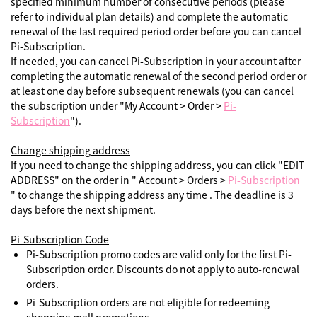
specified minimum number of consecutive periods (please
refer to individual plan details) and complete the automatic
renewal of the last required period order before you can cancel
Pi-Subscription.
If needed, you can cancel Pi-Subscription in your account after
completing the automatic renewal of the second period order or
at least one day before subsequent renewals (you can cancel
the subscription under "My Account > Order >
Pi-
Subscription
").
Change shipping address
If you need to change the shipping address, you can click "EDIT
ADDRESS" on the order in " Account > Orders >
Pi-Subscription
" to change the shipping address any time . The deadline is 3
days before the next shipment.
Pi-Subscription Code
Pi-Subscription promo codes are valid only for the first Pi-
Subscription order. Discounts do not apply to auto-renewal
orders.
Pi-Subscription orders are not eligible for redeeming