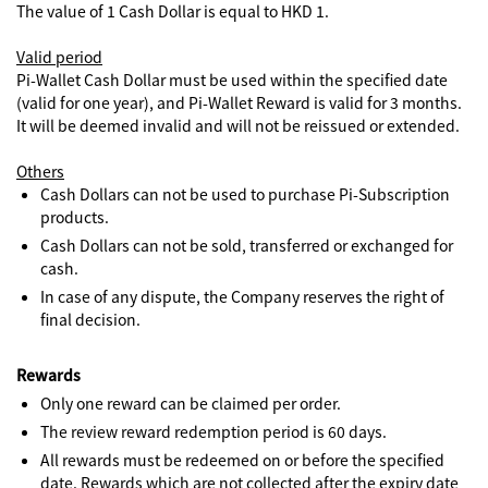
The value of 1 Cash Dollar is equal to HKD 1.
Valid period
Pi-Wallet Cash Dollar must be used within the specified date
(valid for one year), and Pi-Wallet Reward is valid for 3 months.
It will be deemed invalid and will not be reissued or extended.
Others
Cash Dollars can not be used to purchase Pi-Subscription
products.
Cash Dollars can not be sold, transferred or exchanged for
cash.
In case of any dispute, the Company reserves the right of
final decision.
Rewards
Only one reward can be claimed per order.
The review reward redemption period is 60 days.
All rewards must be redeemed on or before the specified
date. Rewards which are not collected after the expiry date