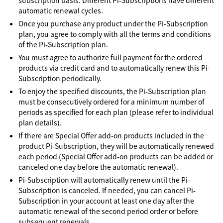
subscription basis. Different Pi-Subscriptions have different
automatic renewal cycles.
Once you purchase any product under the Pi-Subscription
plan, you agree to comply with all the terms and conditions
of the Pi-Subscription plan.
You must agree to authorize full payment for the ordered
products via credit card and to automatically renew this Pi-
Subscription periodically.
To enjoy the specified discounts, the Pi-Subscription plan
must be consecutively ordered for a minimum number of
periods as specified for each plan (please refer to individual
plan details).
If there are Special Offer add-on products included in the
product Pi-Subscription, they will be automatically renewed
each period (Special Offer add-on products can be added or
canceled one day before the automatic renewal).
Pi-Subscription will automatically renew until the Pi-
Subscription is canceled. If needed, you can cancel Pi-
Subscription in your account at least one day after the
automatic renewal of the second period order or before
subsequent renewals.