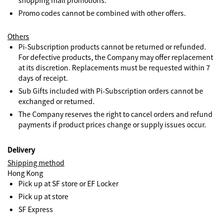
shopping mall promotions.
Promo codes cannot be combined with other offers.
Others
Pi-Subscription products cannot be returned or refunded.
For defective products, the Company may offer replacement
at its discretion. Replacements must be requested within 7
days of receipt.
Sub Gifts included with Pi-Subscription orders cannot be
exchanged or returned.
The Company reserves the right to cancel orders and refund
payments if product prices change or supply issues occur.
Delivery
Shipping method
Hong Kong
Pick up at SF store or EF Locker
Pick up at store
SF Express