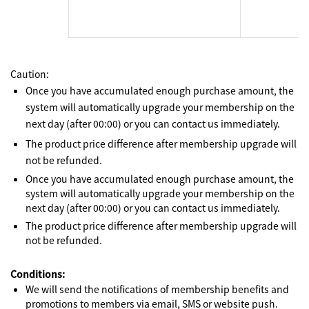
Caution:
Once you have accumulated enough purchase amount, the
system will automatically upgrade your membership on the
next day (after 00:00) or you can contact us immediately.
The product price difference after membership upgrade will
not be refunded.
Once you have accumulated enough purchase amount, the
system will automatically upgrade your membership on the
next day (after 00:00) or you can contact us immediately.
The product price difference after membership upgrade will
not be refunded.
Conditions:
We will send the notifications of membership benefits and
promotions to members via email, SMS or website push.