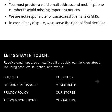
You must provide a valid email address and mobile phone
number to avoid missing important notices.
We are not responsible for unsuccessful emails or SMS.
In case of any dispute, we reserve the right of final decision.
LET'S STAY IN TOUCH.
Receive email updates on stuff you’ll probably want to know about,
including products, launches, and events.
SHIPPING
OUR STORY
RETURN / EXCHANGES
MEMBERSHIP
PRIVACY POLICY
OUR STORES
TERMS & CONDITIONS
CONTACT US