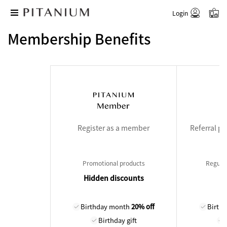
Login
Membership Benefits
Register as a member
Referral p
Promotional products
Regular
Hidden discounts
Birthday month
20% off
Birth
Birthday gift