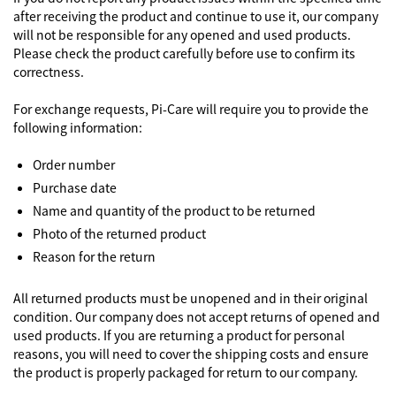
after receiving the product and continue to use it, our company
will not be responsible for any opened and used products.
Please check the product carefully before use to confirm its
correctness.
For exchange requests, Pi-Care will require you to provide the
following information:
Order number
Purchase date
Name and quantity of the product to be returned
Photo of the returned product
Reason for the return
All returned products must be unopened and in their original
condition. Our company does not accept returns of opened and
used products. If you are returning a product for personal
reasons, you will need to cover the shipping costs and ensure
the product is properly packaged for return to our company.