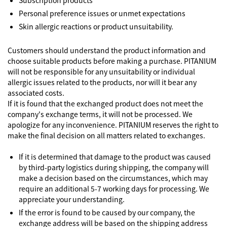
Subscription products
Personal preference issues or unmet expectations
Skin allergic reactions or product unsuitability.
Customers should understand the product information and
choose suitable products before making a purchase. PITANIUM
will not be responsible for any unsuitability or individual
allergic issues related to the products, nor will it bear any
associated costs.
If it is found that the exchanged product does not meet the
company's exchange terms, it will not be processed. We
apologize for any inconvenience. PITANIUM reserves the right to
make the final decision on all matters related to exchanges.
If it is determined that damage to the product was caused
by third-party logistics during shipping, the company will
make a decision based on the circumstances, which may
require an additional 5-7 working days for processing. We
appreciate your understanding.
If the error is found to be caused by our company, the
exchange address will be based on the shipping address