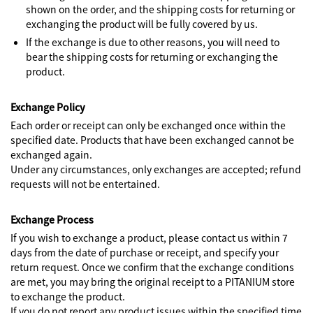
shown on the order, and the shipping costs for returning or
exchanging the product will be fully covered by us.
If the exchange is due to other reasons, you will need to
bear the shipping costs for returning or exchanging the
product.
Exchange Policy
Each order or receipt can only be exchanged once within the
specified date. Products that have been exchanged cannot be
exchanged again.
Under any circumstances, only exchanges are accepted; refund
requests will not be entertained.
Exchange Process
If you wish to exchange a product, please contact us within 7
days from the date of purchase or receipt, and specify your
return request. Once we confirm that the exchange conditions
are met, you may bring the original receipt to a PITANIUM store
to exchange the product.
If you do not report any product issues within the specified time