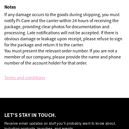
Notes
If any damage occurs to the goods during shipping, you must
notify Pi-Care and the carrier within 24 hours of receiving the
package, providing clear photos for documentation and
processing. Late notifications will not be accepted. If there is
obvious damage or leakage upon receipt, please refuse to sign
for the package and return it to the carrier.
You must present the relevant order number. If you are not a
member of our company, please provide the name and phone
number of the account holder for that order.
Terms and conditions
LET'S STAY IN TOUCH.
Receive email updates on stuff you’ll probably want to know about,
including products, launches, and events.