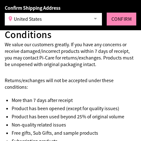
Confirm Shipping Address
Login
United States
CONFIRM
Returns and Exchange
Conditions
We value our customers greatly. If you have any concerns or
receive damaged/incorrect products within 7 days of receipt,
you may contact Pi-Care for returns/exchanges. Products must
be unopened with original packaging intact.
Returns/exchanges will not be accepted under these
conditions:
More than 7 days after receipt
Product has been opened (except for quality issues)
Product has been used beyond 25% of original volume
Non-quality related issues
Free gifts, Sub Gifts, and sample products