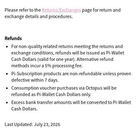
Please refer to the
Returns/Exchanges
page for return and
exchange details and procedures.
Refunds
For non-quality related returns meeting the returns and
exchange conditions, refunds will be issued as Pi-Wallet
Cash Dollars (valid for one year). Alternative refund
methods incur a 5% processing fee.
Pi-Subscription products are non-refundable unless proven
defective within 7 days.
Consumption voucher purchases via Octopus will be
refunded as Pi-Wallet Cash Dollars only.
Excess bank transfer amounts will be converted to Pi-Wallet
Cash Dollars.
Last Updated: July 23, 2026