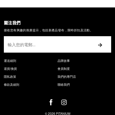
關注我們
接收您有興趣的推廣提示，包括新產品發布，限時折扣及活動。
運送細則
品牌故事
退貨/換貨
會員制度
隱私政策
我們的專門店
條款及細則
聯絡我們
© 2026 PITANIUM