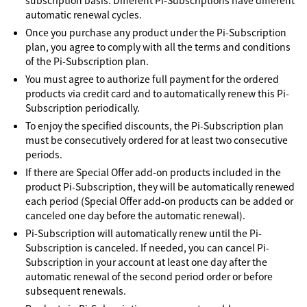
subscription basis. Different Pi-Subscriptions have different
automatic renewal cycles.
Once you purchase any product under the Pi-Subscription
plan, you agree to comply with all the terms and conditions
of the Pi-Subscription plan.
You must agree to authorize full payment for the ordered
products via credit card and to automatically renew this Pi-
Subscription periodically.
To enjoy the specified discounts, the Pi-Subscription plan
must be consecutively ordered for at least two consecutive
periods.
If there are Special Offer add-on products included in the
product Pi-Subscription, they will be automatically renewed
each period (Special Offer add-on products can be added or
canceled one day before the automatic renewal).
Pi-Subscription will automatically renew until the Pi-
Subscription is canceled. If needed, you can cancel Pi-
Subscription in your account at least one day after the
automatic renewal of the second period order or before
subsequent renewals.