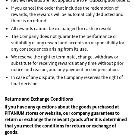
Review rewards are not applicable to Pi-Subscription orders.
If you cancel the order that includes the redemption of
rewards, the rewards will be automatically deducted and
there is no refund.
All rewards cannot be exchanged for cash or resold.
The Company does not guarantee the performance or
suitability of any reward and accepts no responsibility for
any consequences arising from its use.
We reserve the right to terminate, change, withdraw or
substitute for receiving rewards at any time without prior
notice and reason, and any payment or compensation.
In case of any dispute, the Company reserves the right of
final decision.
Returns and Exchange Conditions
If you have any questions about the goods purchased at
PITANIUM stores or website, our company guarantees to
return or exchange the relevant goods after it is determined
that you meet the conditions for return or exchange of
goods.