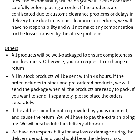
fees, the responsibility will be on yourself. Please consider
carefully before placing an order. If the products are
confiscated due to customs clearance problems or delays in
delivery time due to customs clearance procedures, we will
have no responsibility and will not make any compensation
for the losses caused by the above problems.
Others
All products will be well-packaged to ensure completeness
and freshness. Otherwise, you can request to exchange or
return.
All in-stock products will be sent within 48 hours. If the
order includes in-stock and pre-ordered products, we will
send the package when all the products are ready to pack. If
you want to send it separately, please place the orders
separately.
If the address or information provided by you is incorrect,
and cause the return. You will have to pay the extra shipping
fee. We will reschedule the delivery afterward.
We have no responsibility for any loss or damage during the
delivery period, and you should bear the delivery risk.