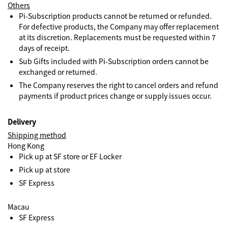
Others
Pi-Subscription products cannot be returned or refunded.
For defective products, the Company may offer replacement
at its discretion. Replacements must be requested within 7
days of receipt.
Sub Gifts included with Pi-Subscription orders cannot be
exchanged or returned.
The Company reserves the right to cancel orders and refund
payments if product prices change or supply issues occur.
Delivery
Shipping method
Hong Kong
Pick up at SF store or EF Locker
Pick up at store
SF Express
Macau
SF Express