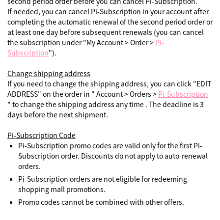
second period order before you can cancel Pi-Subscription.
If needed, you can cancel Pi-Subscription in your account after
completing the automatic renewal of the second period order or
at least one day before subsequent renewals (you can cancel
the subscription under "My Account > Order >
Pi-
Subscription
").
Change shipping address
If you need to change the shipping address, you can click "EDIT
ADDRESS" on the order in " Account > Orders >
Pi-Subscription
" to change the shipping address any time . The deadline is 3
days before the next shipment.
Pi-Subscription Code
Pi-Subscription promo codes are valid only for the first Pi-
Subscription order. Discounts do not apply to auto-renewal
orders.
Pi-Subscription orders are not eligible for redeeming
shopping mall promotions.
Promo codes cannot be combined with other offers.