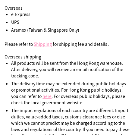
Overseas
e-Express
UPS
Aramex (Taiwan & Singapore Only)
Please refer to
Shipping
for shipping fee and details .
Overseas shipping
All products will be sent from the Hong Kong warehouse.
After delivery, you will receive an email notification of the
tracking code.
The delivery time may be extended during public holidays
or promotional activities. For Hong Kong public holidays,
you can refer to
here
. For overseas public holidays, please
check the local government website.
The import regulations of each country are different. Import
duties, value-added taxes, customs clearance fees or else
which we cannot predict may be charged according to the
laws and regulations of the country. If you need to pay these