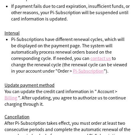
If payment fails due to card expiration, insufficient funds, or
other reasons, your Pi-Subscription will be suspended until
card information is updated.
Interval
Pi-Subscriptions have different renewal cycles, which will
be displayed on the payment page. The system will
automatically process renewal orders based on the
corresponding cycle. If needed, you can
contact us
to
change the renewal cycle (the renewal cycle can be viewed
in your account under "Order >
Pi-Subscription
").
Update payment method
You can update the credit card information in " Account >
Billing
". After updating, you agree to authorize us to continue
charging through it.
Cancellation
After Pi-Subscription takes effect, you must order at least two
consecutive periods and complete the automatic renewal of the