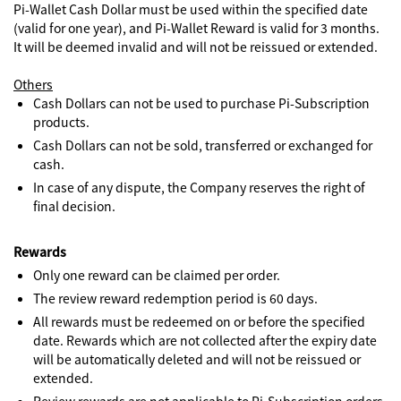
Pi-Wallet Cash Dollar must be used within the specified date
(valid for one year), and Pi-Wallet Reward is valid for 3 months.
It will be deemed invalid and will not be reissued or extended.
Others
Cash Dollars can not be used to purchase Pi-Subscription
products.
Cash Dollars can not be sold, transferred or exchanged for
cash.
In case of any dispute, the Company reserves the right of
final decision.
Rewards
Only one reward can be claimed per order.
The review reward redemption period is 60 days.
All rewards must be redeemed on or before the specified
date. Rewards which are not collected after the expiry date
will be automatically deleted and will not be reissued or
extended.