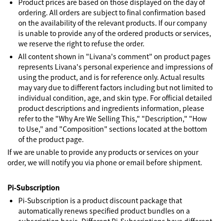
Product prices are based on those displayed on the day of
ordering. All orders are subject to final confirmation based
on the availability of the relevant products. If our company
is unable to provide any of the ordered products or services,
we reserve the right to refuse the order.
All content shown in "Livana's comment" on product pages
represents Livana's personal experience and impressions of
using the product, and is for reference only. Actual results
may vary due to different factors including but not limited to
individual condition, age, and skin type. For official detailed
product descriptions and ingredients information, please
refer to the "Why Are We Selling This," "Description," "How
to Use," and "Composition" sections located at the bottom
of the product page.
If we are unable to provide any products or services on your
order, we will notify you via phone or email before shipment.
Pi-Subscription
Pi-Subscription is a product discount package that
automatically renews specified product bundles on a