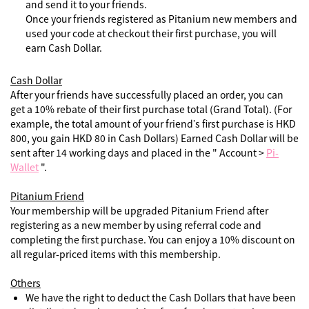
and send it to your friends.
Once your friends registered as Pitanium new members and
used your code at checkout their first purchase, you will
earn Cash Dollar.
Cash Dollar
After your friends have successfully placed an order, you can
get a 10% rebate of their first purchase total (Grand Total). (For
example, the total amount of your friend’s first purchase is HKD
800, you gain HKD 80 in Cash Dollars) Earned Cash Dollar will be
sent after 14 working days and placed in the " Account >
Pi-
Wallet
".
Pitanium Friend
Your membership will be upgraded Pitanium Friend after
registering as a new member by using referral code and
completing the first purchase. You can enjoy a 10% discount on
all regular-priced items with this membership.
Others
We have the right to deduct the Cash Dollars that have been