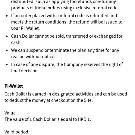
distributed, such as applying for refunds or returning
products of friend orders using exclusive referral codes.
If an order placed with a referral code is refunded and
meets the return conditions, the refund will be issued to
your Pi-Wallet.
Cash Dollar cannot be sold, transferred or exchanged for
cash.
We can suspend or terminate the plan any time for any
reason without notice.
In case of any dispute, the Company reserves the right of
final decision.
Pi-Wallet
Cash Dollar is earned in designated activities and can be used
to deduct the money at checkout on the Site.
Value
The value of 1 Cash Dollar is equal to HKD 1.
Valid period