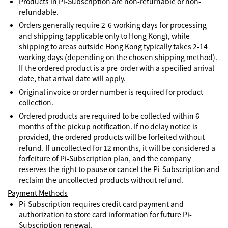
Products in Pi-Subscription are non-returnable or non-
refundable.
Orders generally require 2-6 working days for processing
and shipping (applicable only to Hong Kong), while
shipping to areas outside Hong Kong typically takes 2-14
working days (depending on the chosen shipping method).
If the ordered product is a pre-order with a specified arrival
date, that arrival date will apply.
Original invoice or order number is required for product
collection.
Ordered products are required to be collected within 6
months of the pickup notification. If no delay notice is
provided, the ordered products will be forfeited without
refund. If uncollected for 12 months, it will be considered a
forfeiture of Pi-Subscription plan, and the company
reserves the right to pause or cancel the Pi-Subscription and
reclaim the uncollected products without refund.
Payment Methods
Pi-Subscription requires credit card payment and
authorization to store card information for future Pi-
Subscription renewal.