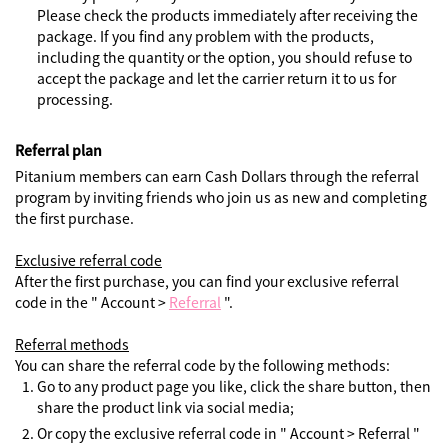
Please check the products immediately after receiving the
package. If you find any problem with the products,
including the quantity or the option, you should refuse to
accept the package and let the carrier return it to us for
processing.
Referral plan
Pitanium members can earn Cash Dollars through the referral
program by inviting friends who join us as new and completing
the first purchase.
Exclusive referral code
After the first purchase, you can find your exclusive referral
code in the " Account >
Referral
".
Referral methods
You can share the referral code by the following methods:
Go to any product page you like, click the share button, then
share the product link via social media;
Or copy the exclusive referral code in " Account > Referral "