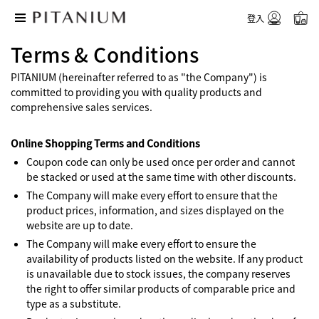
登入
Terms & Conditions
PITANIUM (hereinafter referred to as "the Company") is
committed to providing you with quality products and
comprehensive sales services.
Online Shopping Terms and Conditions
Coupon code can only be used once per order and cannot
be stacked or used at the same time with other discounts.
The Company will make every effort to ensure that the
product prices, information, and sizes displayed on the
website are up to date.
The Company will make every effort to ensure the
availability of products listed on the website. If any product
is unavailable due to stock issues, the company reserves
the right to offer similar products of comparable price and
type as a substitute.